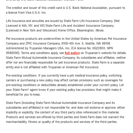
The creditor and issuer of this credit card is U.S. Bank National Association, pursuant to
a license from Visa U.S.A. Inc.
Life Insurance and annuities are issued by State Farm Life Insurance Company. (Not
Licensed in MA, NY, and WI) State Farm Life and Accident Assurance Company
(Licensed in New York and Wisconsin) Home Office, Bloomington, Illinois.
Pet insurance products are underwritten in the United States by American Pet Insurance
Company and ZPIC Insurance Company, 6100-4th Ave. S, Seattle, WA 98108.
Administered by Trupanion Managers USA, Inc. (CA license No. 0G22803, NPN
9588590). Terms and conditions apply, see
full policy
on Trupanion's website for details.
State Farm Mutual Automobile Insurance Company, its subsidiaries and affiliates, neither
offer nor are financially responsible for pet insurance products. State Farm is a separate
entity and is not affiliated with Trupanion or American Pet Insurance.
Pre-existing conditions: If you currently have a pet medical insurance policy, switching
carriers or purchasing a new policy may affect certain provisions such as coverages for
pre-existing conditions or deductibles already established under your current policy. Let
your State Farm® agent know if your existing policy has provisions that might make it
beneficial for you to keep.
State Farm (including State Farm Mutual Automobile Insurance Company and its
subsidiaries and affiliates) is not responsible for, and does not endorse or approve, either
implicitly or explicitly, the content of any third party sites referenced in this material.
Products and services are offered by third parties and State Farm does not warrant the
merchantability, fitness or quality of the products and services of the third parties.