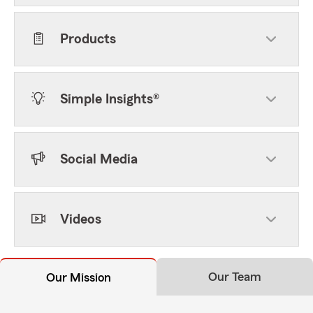
Products
Simple Insights®
Social Media
Videos
Our Team
Our Mission