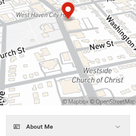
About Me