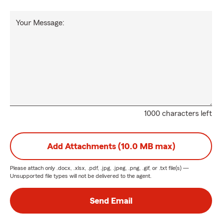
Your Message:
1000 characters left
Add Attachments (10.0 MB max)
Please attach only
.docx, .xlsx, .pdf, .jpg, .jpeg, .png, .gif, or .txt
file(s) —
Unsupported file types will not be delivered to the agent.
Send Email