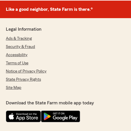
Like a good neighbor, State Farm is there.®
Legal Information
Ads & Tracking
Security & Fraud
Accessibility
Terms of Use
Notice of Privacy Policy
State Privacy Rights
Site Map
Download the State Farm mobile app today