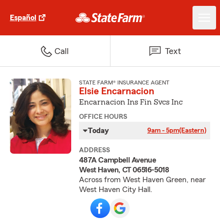
Español
Call
Text
STATE FARM® INSURANCE AGENT
Elsie Encarnacion
Encarnacion Ins Fin Svcs Inc
OFFICE HOURS
Today
9am - 5pm
(Eastern)
ADDRESS
487A Campbell Avenue
West Haven, CT 06516-5018
Across from West Haven Green, near
West Haven City Hall.