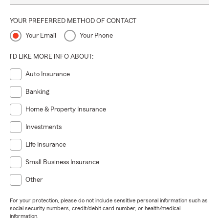
YOUR PREFERRED METHOD OF CONTACT
Your Email
Your Phone
I'D LIKE MORE INFO ABOUT:
Auto Insurance
Banking
Home & Property Insurance
Investments
Life Insurance
Small Business Insurance
Other
For your protection, please do not include sensitive personal information such as
social security numbers, credit/debit card number, or health/medical
information.