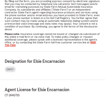
By filling out the form, you are providing express consent by electronic signature
that you may be contacted by telephone (via call and/or text messages) and/or
email for marketing purposes by State Farm Mutual Automobile Insurance
Company, its subsidiaries and affiliates ("State Farm") or an independent
contractor State Farm agent regarding insurance products and services using
the phone number and/or email address you have provided to State Farm, even
if your phone number is listed on a Do Not Call Registry. You further agree that
such contact may be made using an automatic telephone dialing system and/or
prerecorded voice (message and data rates may apply). Your consent is not a
condition of purchase. By continuing, you agree to the terms of the disclosures
above.
Please note:
Insurance coverage cannot be bound or changed via submission of
this online e-mail form or via voice mail. To make policy changes or request
additional coverage, please speak with a licensed representative in the agent's
office, or by contacting the State Farm toll-free customer service line at
(855)
733-7333
.
Designation for Elsie Encarnacion
ChFC®
Agent License for Elsie Encarnacion
CT-2446705