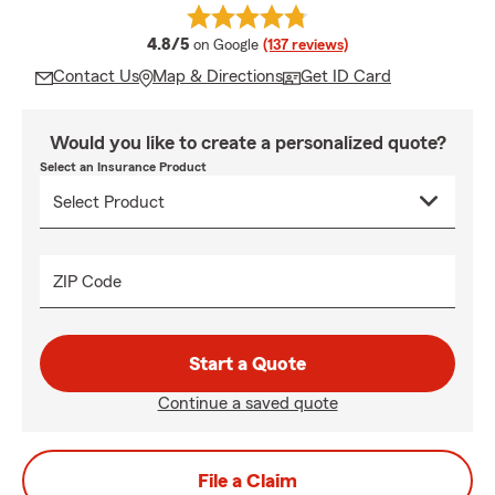
average rating
4.8/5
on Google
(137 reviews)
Contact Us
Map & Directions
Get ID Card
Would you like to create a personalized quote?
Select an Insurance Product
ZIP Code
Start a Quote
Continue a saved quote
File a Claim