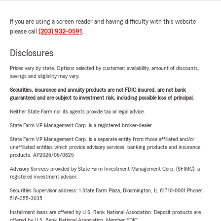
If you are using a screen reader and having difficulty with this website
please call
(203) 932-0591
.
Disclosures
Prices vary by state. Options selected by customer; availability, amount of discounts,
savings and eligibility may vary.
Securities, insurance and annuity products are not FDIC insured, are not bank
guaranteed and are subject to investment risk, including possible loss of principal.
Neither State Farm nor its agents provide tax or legal advice.
State Farm VP Management Corp. is a registered broker-dealer.
State Farm VP Management Corp. is a separate entity from those affiliated and/or
unaffiliated entities which provide advisory services, banking products and insurance
products. AP2026/06/0825
Advisory Services provided by State Farm Investment Management Corp. (SFIMC), a
registered investment adviser.
Securities Supervisor address: 1 State Farm Plaza, Bloomington, IL 61710-0001 Phone:
516-355-3035
Installment loans are offered by U.S. Bank National Association. Deposit products are
offered by U.S. Bank National Association. Member FDIC.