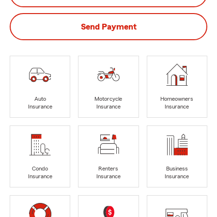
Send Payment
Auto
Motorcycle
Homeowners
Insurance
Insurance
Insurance
Condo
Renters
Business
Insurance
Insurance
Insurance