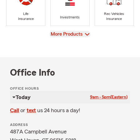
Life
Rec Vehicles
Investments
Insurance
Insurance
View
More Products
Office Info
OFFICE HOURS
Today
9am - 5pm
(Eastern)
Call
or
text
us 24 hours a day!
ADDRESS
487A Campbell Avenue