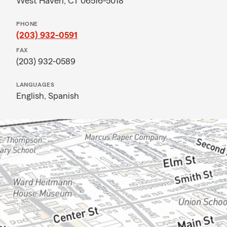
West Haven, CT 06516-5018
PHONE
(203) 932-0591
FAX
(203) 932-0589
LANGUAGES
English,
Spanish