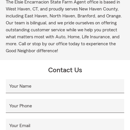
The Elsie Encarnacion State Farm Agent office is based in
West Haven, CT, and proudly serves New Haven County,
including East Haven, North Haven, Branford, and Orange.
Our team is bilingual, and we pride ourselves on offering
outstanding customer service while we help you protect
what matters most with Auto, Home, Life Insurance, and
more. Call or stop by our office today to experience the
Good Neighbor difference!
Contact Us
Your Name
Your Phone
Your Email